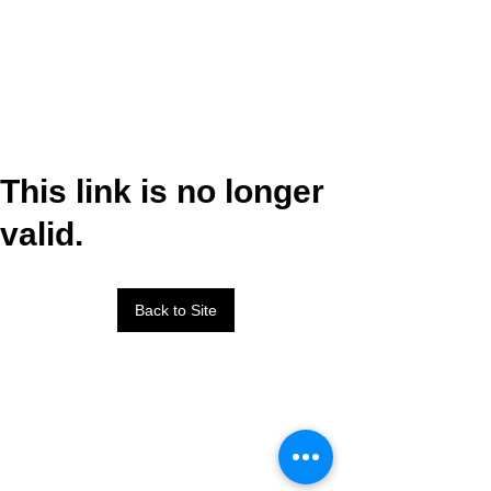
This link is no longer
valid.
Back to Site