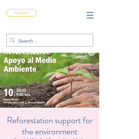
Contact
Reforestation support for
the environment