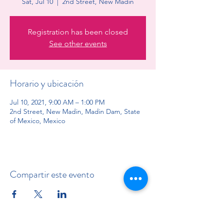
Sat, Jul 10
  |  
2nd Street, New Madin
Registration has been closed
See other events
Horario y ubicación
Jul 10, 2021, 9:00 AM – 1:00 PM
2nd Street, New Madin, Madin Dam, State
of Mexico, Mexico
Compartir este evento